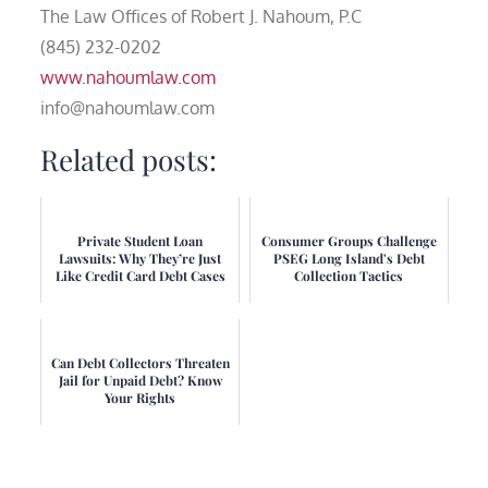
The Law Offices of Robert J. Nahoum, P.C
(845) 232-0202
www.nahoumlaw.com
info@nahoumlaw.com
Related posts:
Private Student Loan
Consumer Groups Challenge
Lawsuits: Why They’re Just
PSEG Long Island's Debt
Like Credit Card Debt Cases
Collection Tactics
Can Debt Collectors Threaten
Jail for Unpaid Debt? Know
Your Rights