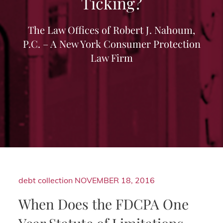
Ticking?
The Law Offices of Robert J. Nahoum,
P.C. – A New York Consumer Protection
Law Firm
debt collection
NOVEMBER 18, 2016
When Does the FDCPA One