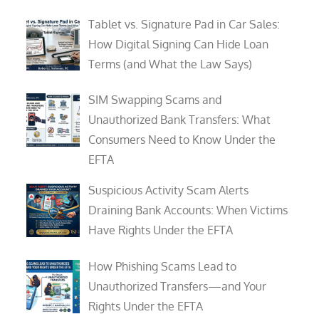
Tablet vs. Signature Pad in Car Sales:
How Digital Signing Can Hide Loan
Terms (and What the Law Says)
SIM Swapping Scams and
Unauthorized Bank Transfers: What
Consumers Need to Know Under the
EFTA
Suspicious Activity Scam Alerts
Draining Bank Accounts: When Victims
Have Rights Under the EFTA
How Phishing Scams Lead to
Unauthorized Transfers—and Your
Rights Under the EFTA