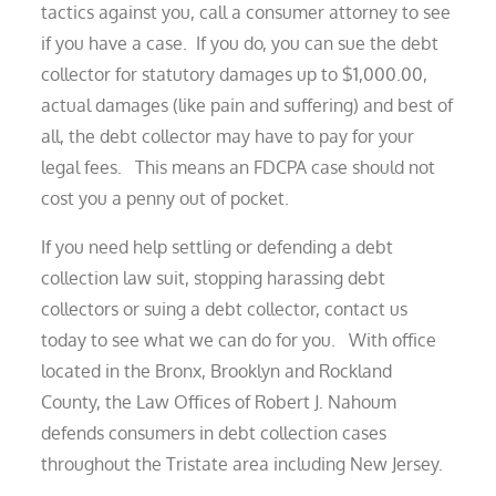
tactics against you, call a consumer attorney to see
if you have a case. If you do, you can sue the debt
collector for statutory damages up to $1,000.00,
actual damages (like pain and suffering) and best of
all, the debt collector may have to pay for your
legal fees. This means an FDCPA case should not
cost you a penny out of pocket.
If you need help settling or defending a debt
collection law suit, stopping harassing debt
collectors or suing a debt collector, contact us
today to see what we can do for you. With office
located in the Bronx, Brooklyn and Rockland
County, the Law Offices of Robert J. Nahoum
defends consumers in debt collection cases
throughout the Tristate area including New Jersey.