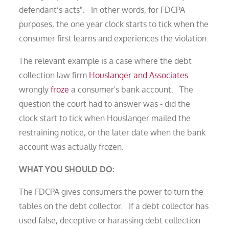
defendant’s acts". In other words, for FDCPA
purposes, the one year clock starts to tick when the
consumer first learns and experiences the violation.
The relevant example is a case where the debt
collection law firm
Houslanger and Associates
wrongly
froze
a consumer's bank account. The
question the court had to answer was - did the
clock start to tick when Houslanger mailed the
restraining notice, or the later date when the bank
account was actually frozen.
WHAT YOU SHOULD DO
:
The FDCPA gives consumers the power to turn the
tables on the debt collector. If a debt collector has
used false, deceptive or harassing debt collection