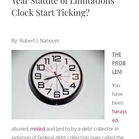
Year Statute of Limitations
Clock Start Ticking?
By: Robert J. Nahoum
THE
PROB
LEM
:
You
have
been
harass
ed
,
abused,
misled
and lied to by a debt collector in
violation of Federal debt collection laws called the