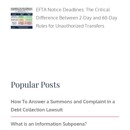
EFTA Notice Deadlines: The Critical
Difference Between 2-Day and 60-Day
Rules for Unauthorized Transfers
Popular Posts
How To Answer a Summons and Complaint in a
Debt Collection Lawsuit
What is an Information Subpoena?