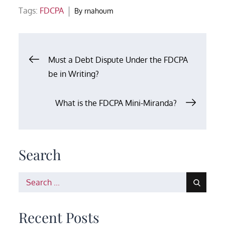
Tags:
FDCPA
By
rnahoum
Post
Must a Debt Dispute Under the FDCPA
be in Writing?
navigation
What is the FDCPA Mini-Miranda?
Search
Search
for:
Recent Posts