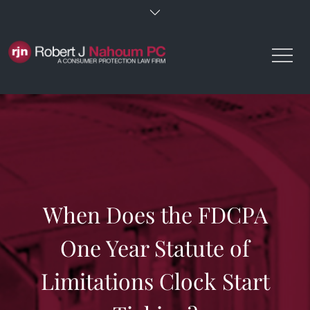
Skip
to
content
When Does the FDCPA
One Year Statute of
Limitations Clock Start