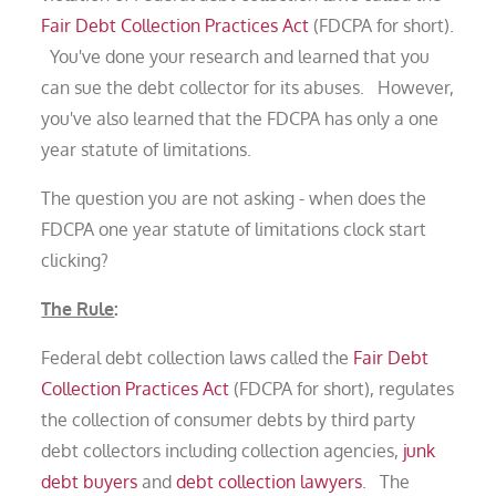
Fair Debt Collection Practices Act
(FDCPA for short).
You've done your research and learned that you
can sue the debt collector for its abuses. However,
you've also learned that the FDCPA has only a one
year statute of limitations.
The question you are not asking - when does the
FDCPA one year statute of limitations clock start
clicking?
The Rule
:
Federal debt collection laws called the
Fair Debt
Collection Practices Act
(FDCPA for short), regulates
the collection of consumer debts by third party
debt collectors including collection agencies,
junk
debt buyers
and
debt collection lawyers
. The