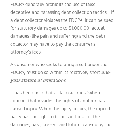
FDCPA generally prohibits the use of false,
deceptive and harassing debt collection tactics. If
a debt collector violates the FDCPA, it can be sued
for statutory damages up to $1,000.00, actual
damages (like pain and suffering) and the debt
collector may have to pay the consumer's
attorney's fees.
A consumer who seeks to bring a suit under the
FDCPA, must do so within its relatively short
one-
year statute of limitations
.
It has been held that a claim accrues "when
conduct that invades the rights of another has
caused injury. When the injury occurs, the injured
party has the right to bring suit for all of the
damages, past, present and future, caused by the