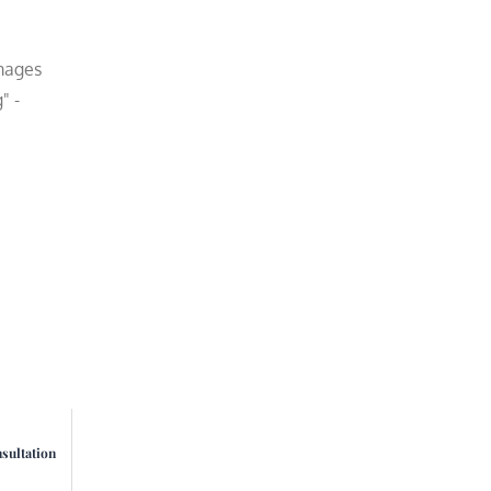
amages
" -
sultation