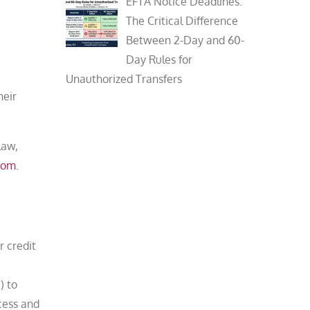
EFTA Notice Deadlines:
The Critical Difference
Between 2-Day and 60-
Day Rules for
Unauthorized Transfers
heir
law,
com
.
r credit
) to
cess and