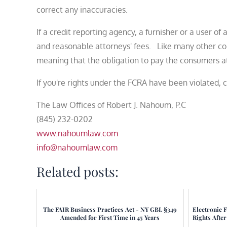
correct any inaccuracies.
If a credit reporting agency, a furnisher or a user o
and reasonable attorneys' fees. Like many other cons
meaning that the obligation to pay the consumers att
If you're rights under the FCRA have been violated, 
The Law Offices of Robert J. Nahoum, P.C
(845) 232-0202
www.nahoumlaw.com
info@nahoumlaw.com
Related posts:
The FAIR Business Practices Act - NY GBL §349
Electronic 
Amended for First Time in 45 Years
Rights Afte