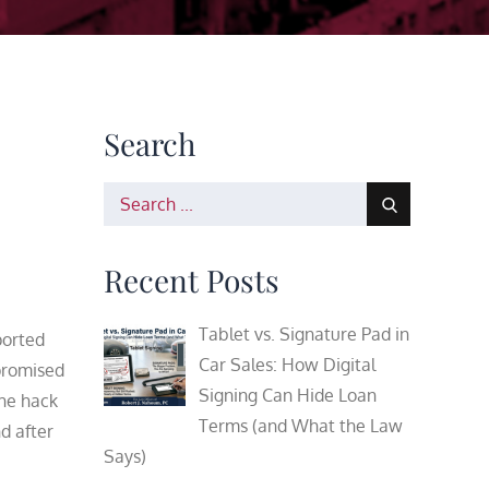
Search
Search
for:
Recent Posts
Tablet vs. Signature Pad in
ported
Car Sales: How Digital
promised
Signing Can Hide Loan
the hack
Terms (and What the Law
d after
Says)