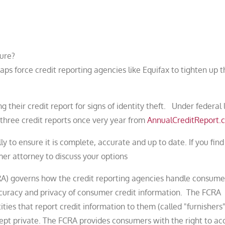
ture?
s force credit reporting agencies like Equifax to tighten up t
their credit report for signs of identity theft. Under federal 
 three credit reports once very year from
AnnualCreditReport.
y to ensure it is complete, accurate and up to date. If you find
er attorney to discuss your options
CRA) governs how the credit reporting agencies handle consume
ccuracy and privacy of consumer credit information. The FCRA
ies that report credit information to them (called "furnishers"
 kept private. The FCRA provides consumers with the right to ac