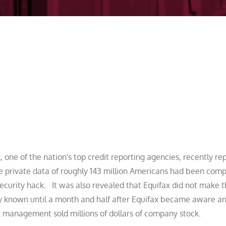
, one of the nation's top credit reporting agencies, recently re
he private data of roughly 143 million Americans had been com
ecurity hack. It was also revealed that Equifax did not make 
y known until a month and half after Equifax became aware an
 management sold millions of dollars of company stock.