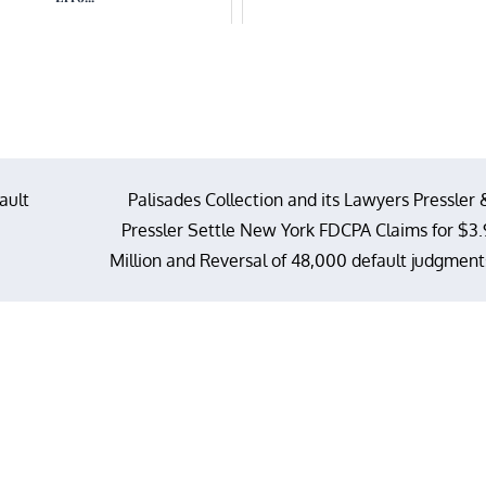
ault
Palisades Collection and its Lawyers Pressler 
Pressler Settle New York FDCPA Claims for $3.
Million and Reversal of 48,000 default judgment