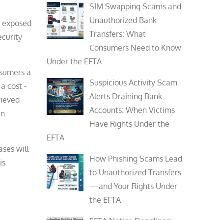
SIM Swapping Scams and
Unauthorized Bank
e exposed
Transfers: What
ecurity
Consumers Need to Know
Under the EFTA
nsumers a
Suspicious Activity Scam
a cost -
Alerts Draining Bank
rieved
Accounts: When Victims
in
Have Rights Under the
EFTA
ases will
How Phishing Scams Lead
is
to Unauthorized Transfers
—and Your Rights Under
the EFTA