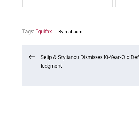
Tags:
Equifax
By
rnahoum
Post
Selip & Stylianou Dismisses 10-Year-Old Def
Judgment
navigation