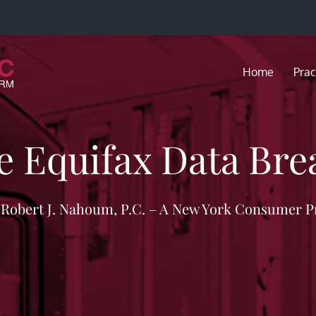
Home
Prac
e Equifax Data Bre
f Robert J. Nahoum, P.C. – A New York Consumer P