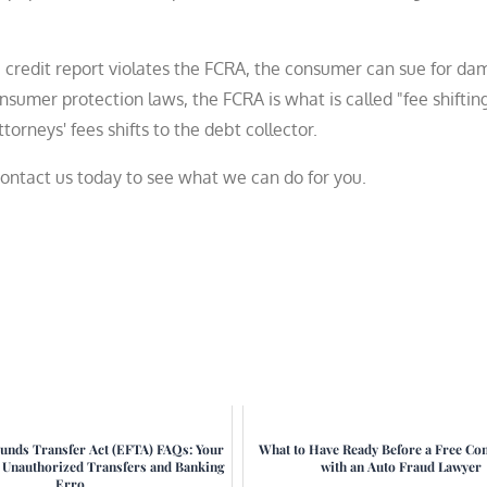
f a credit report violates the FCRA, the consumer can sue for d
umer protection laws, the FCRA is what is called "fee shifting
orneys' fees shifts to the debt collector.
contact us today to see what we can do for you.
Funds Transfer Act (EFTA) FAQs: Your
What to Have Ready Before a Free Con
r Unauthorized Transfers and Banking
with an Auto Fraud Lawyer
Erro...