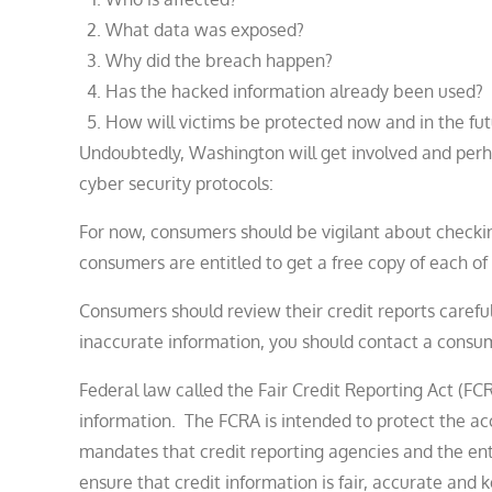
What data was exposed?
Why did the breach happen?
Has the hacked information already been used?
How will victims be protected now and in the fu
Undoubtedly, Washington will get involved and perhap
cyber security protocols:
For now, consumers should be vigilant about checking 
consumers are entitled to get a free copy of each of
Consumers should review their credit reports carefull
inaccurate information, you should contact a consum
Federal law called the Fair Credit Reporting Act (F
information. The FCRA is intended to protect the a
mandates that credit reporting agencies and the entit
ensure that credit information is fair, accurate and