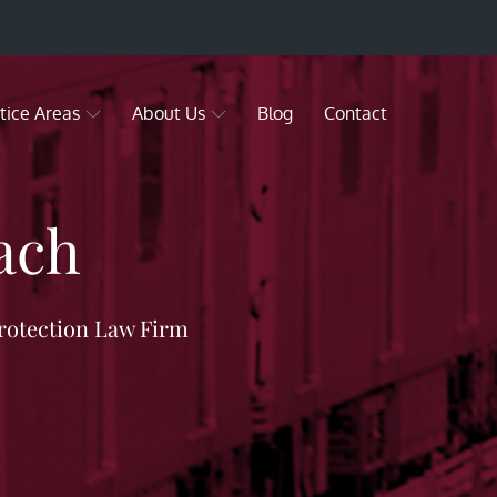
tice Areas
About Us
Blog
Contact
ach
rotection Law Firm