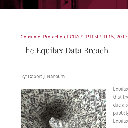
Consumer Protection
,
FCRA
SEPTEMBER 15, 2017
The Equifax Data Breach
By: Robert J. Nahoum
Equifax
that t
due a s
publicl
Equifax