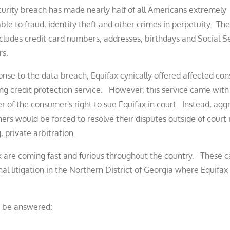
urity breach has made nearly half of all Americans extremely
ble to fraud, identity theft and other crimes in perpetuity. Th
cludes credit card numbers, addresses, birthdays and Social S
s.
onse to the data breach, Equifax cynically offered affected co
ng credit protection service. However, this service came with 
r of the consumer's right to sue Equifax in court. Instead, agg
rs would be forced to resolve their disputes outside of court 
, private arbitration.
k are coming fast and furious throughout the country. These c
onal litigation in the Northern District of Georgia where Equifax 
t be answered: