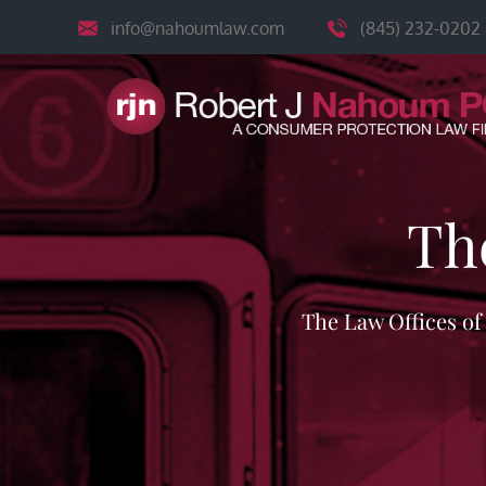
Skip
info@nahoumlaw.com
(845) 232-0202
to
content
Th
The Law Offices o