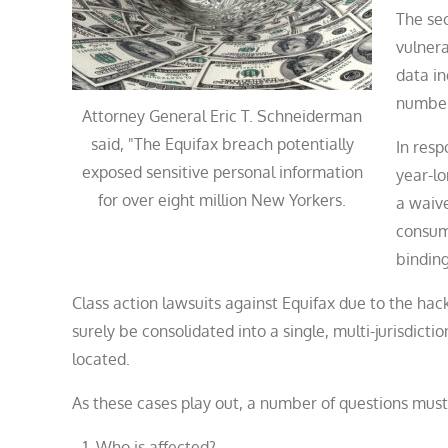
The sec
vulnera
data in
number
Attorney General Eric T. Schneiderman
said, "The Equifax breach potentially
In resp
exposed sensitive personal information
year-lo
for over eight million New Yorkers.
a waive
consume
binding
Class action lawsuits against Equifax due to the hac
surely be consolidated into a single, multi-jurisdicti
located.
As these cases play out, a number of questions mus
Who is affected?