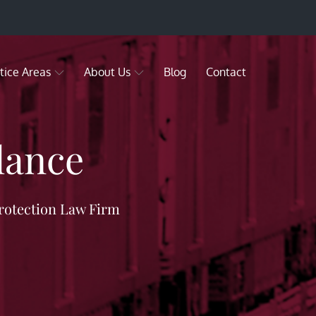
tice Areas
About Us
Blog
Contact
lance
rotection Law Firm