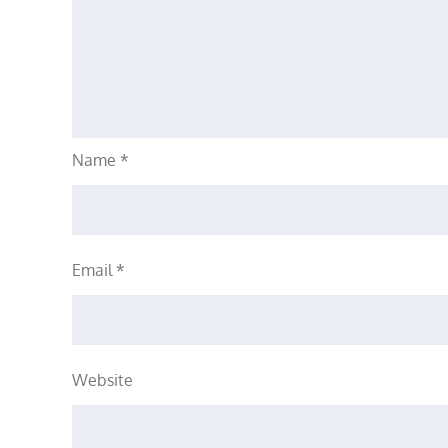
Name
*
Email
*
Website