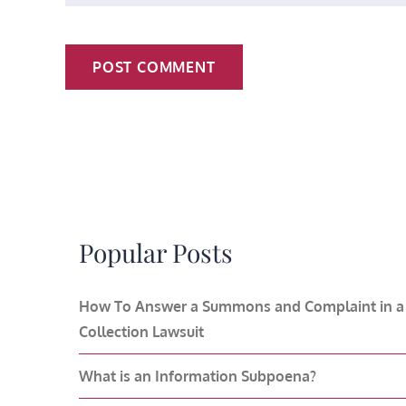
Popular Posts
How To Answer a Summons and Complaint in a
Collection Lawsuit
What is an Information Subpoena?