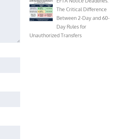
EFTA Notice Deadlines:
The Critical Difference
Between 2-Day and 60-
Day Rules for
Unauthorized Transfers