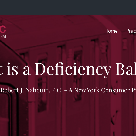
Home
Prac
 is a Deficiency Ba
f Robert J. Nahoum, P.C. – A New York Consumer P