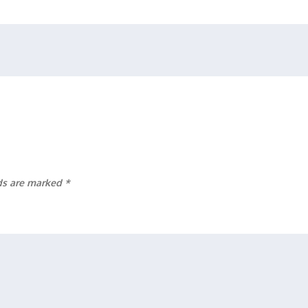
lds are marked
*