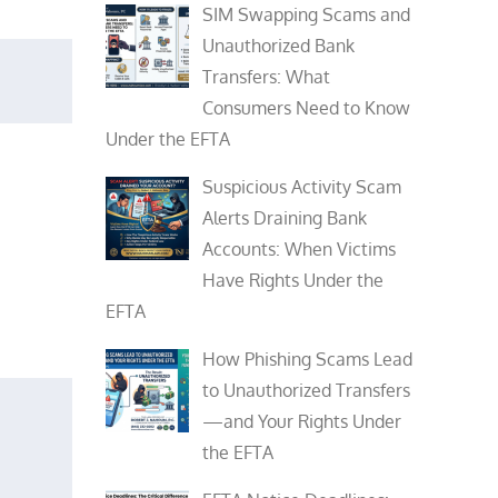
SIM Swapping Scams and
Unauthorized Bank
Transfers: What
Consumers Need to Know
Under the EFTA
Suspicious Activity Scam
Alerts Draining Bank
Accounts: When Victims
Have Rights Under the
EFTA
How Phishing Scams Lead
to Unauthorized Transfers
—and Your Rights Under
the EFTA