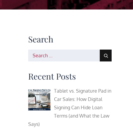
Search
Search
for:
Recent Posts
Tablet vs. Signature Pad in
Car Sales: How Digital
Signing Can Hide Loan
Terms (and What the Law
Says)