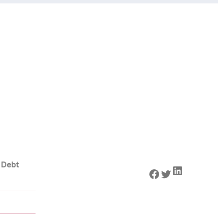
 Debt
LinkedIn
Facebook
Twitter