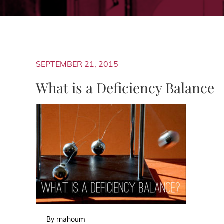
SEPTEMBER 21, 2015
What is a Deficiency Balance
By
rnahoum