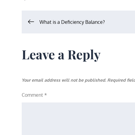
Post
What is a Deficiency Balance?
navigation
Leave a Reply
Your email address will not be published.
Required fie
Comment
*