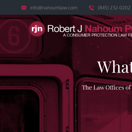
Skip
info@nahoumlaw.com
(845) 232-0202
to
content
What
The Law Offices o