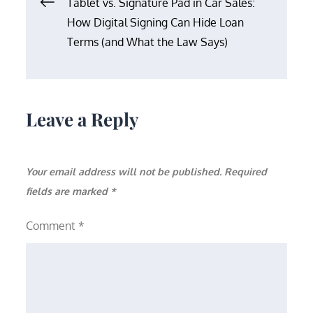
Post
Tablet vs. Signature Pad in Car Sales:
How Digital Signing Can Hide Loan
navigation
Terms (and What the Law Says)
Leave a Reply
Your email address will not be published.
Required
fields are marked
*
Comment
*