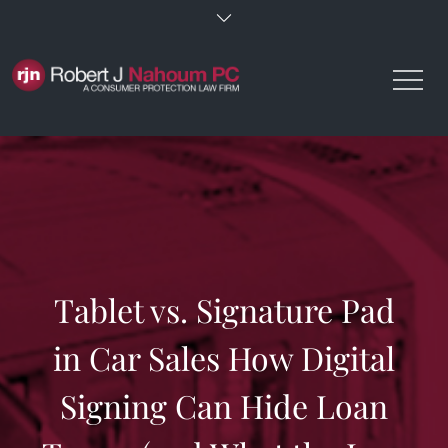
Skip
to
content
Tablet vs. Signature Pad
in Car Sales How Digital
Signing Can Hide Loan