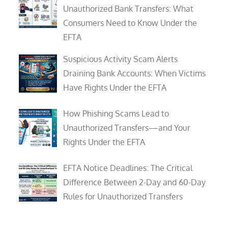
Unauthorized Bank Transfers: What
Consumers Need to Know Under the
EFTA
Suspicious Activity Scam Alerts
Draining Bank Accounts: When Victims
Have Rights Under the EFTA
How Phishing Scams Lead to
Unauthorized Transfers—and Your
Rights Under the EFTA
EFTA Notice Deadlines: The Critical
Difference Between 2-Day and 60-Day
Rules for Unauthorized Transfers