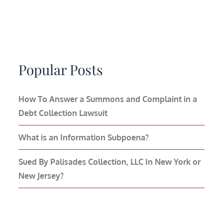
Popular Posts
How To Answer a Summons and Complaint in a
Debt Collection Lawsuit
What is an Information Subpoena?
Sued By Palisades Collection, LLC In New York or
New Jersey?