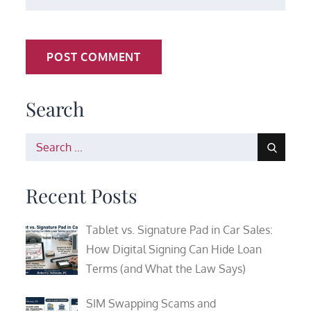
Search
Search
for:
Recent Posts
Tablet vs. Signature Pad in Car Sales:
How Digital Signing Can Hide Loan
Terms (and What the Law Says)
SIM Swapping Scams and