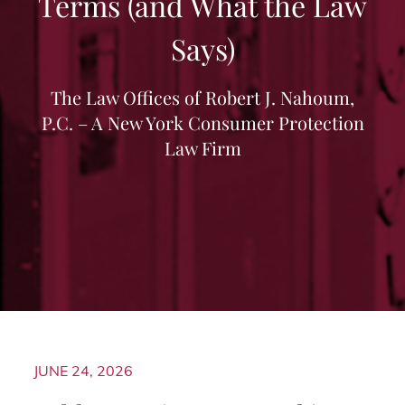
Terms (and What the Law
Says)
The Law Offices of Robert J. Nahoum,
P.C. – A New York Consumer Protection
Law Firm
JUNE 24, 2026