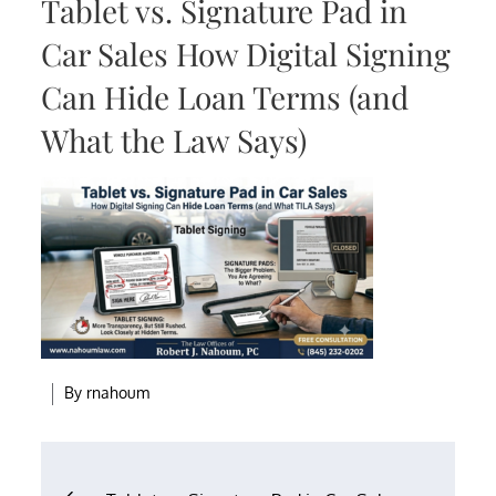
Tablet vs. Signature Pad in
Car Sales How Digital Signing
Can Hide Loan Terms (and
What the Law Says)
By
rnahoum