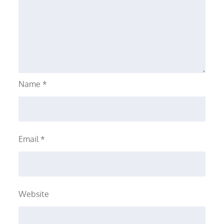
Name
*
Email
*
Website