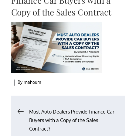
Finance Car Buyers with a
Copy of the Sales Contract
By
rnahoum
Post
Must Auto Dealers Provide Finance Car
Buyers with a Copy of the Sales
navigation
Contract?