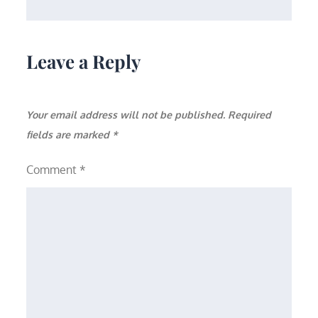
Leave a Reply
Your email address will not be published.
Required
fields are marked
*
Comment
*