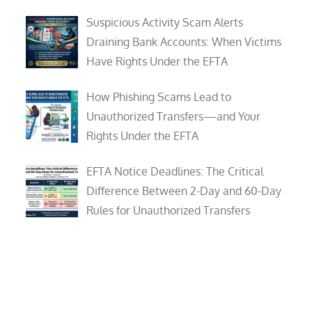
Suspicious Activity Scam Alerts
Draining Bank Accounts: When Victims
Have Rights Under the EFTA
How Phishing Scams Lead to
Unauthorized Transfers—and Your
Rights Under the EFTA
EFTA Notice Deadlines: The Critical
Difference Between 2-Day and 60-Day
Rules for Unauthorized Transfers