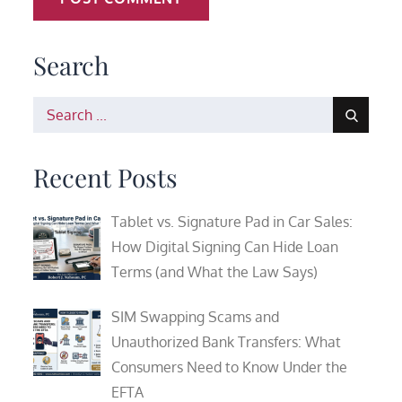
Search
Search
for:
Recent Posts
Tablet vs. Signature Pad in Car Sales:
How Digital Signing Can Hide Loan
Terms (and What the Law Says)
SIM Swapping Scams and
Unauthorized Bank Transfers: What
Consumers Need to Know Under the
EFTA