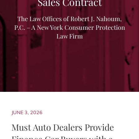
Sales Contract
The Law Offices of Robert J. Nahoum,
P.C. – A New York Consumer Protection
Law Firm
JUNE 3, 2026
Must Auto Dealers Provide