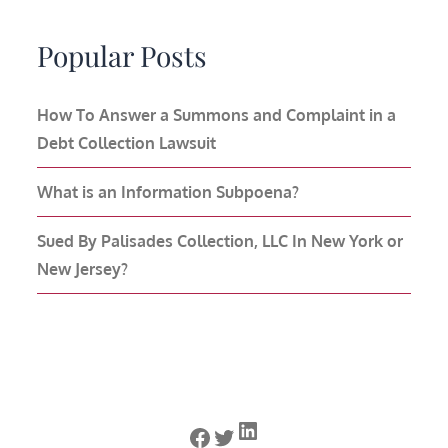
Popular Posts
How To Answer a Summons and Complaint in a
Debt Collection Lawsuit
What is an Information Subpoena?
Sued By Palisades Collection, LLC In New York or
New Jersey?
LinkedIn
Facebook
Twitter