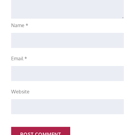
Name
*
Email
*
Website