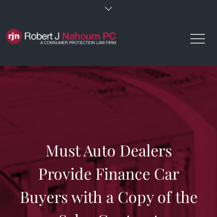
Skip
to
content
Must Auto Dealers
Provide Finance Car
Buyers with a Copy of the