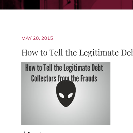
MAY 20, 2015
How to Tell the Legitimate De