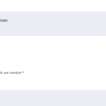
 from
lds are marked
*