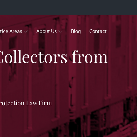
tice Areas
About Us
Blog
Contact
Collectors from
rotection Law Firm