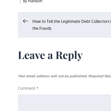
By
rnahoum
Post
How to Tell the Legitimate Debt Collectors
the Frauds
navigation
Leave a Reply
Your email address will not be published.
Required fie
Comment
*