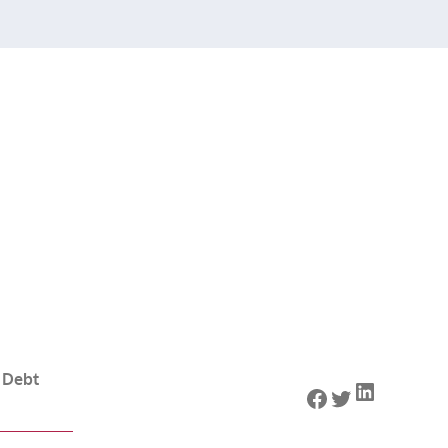
 Debt
LinkedIn
Facebook
Twitter