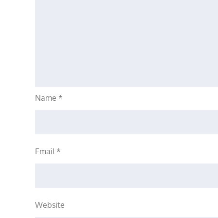
Name
*
Email
*
Website