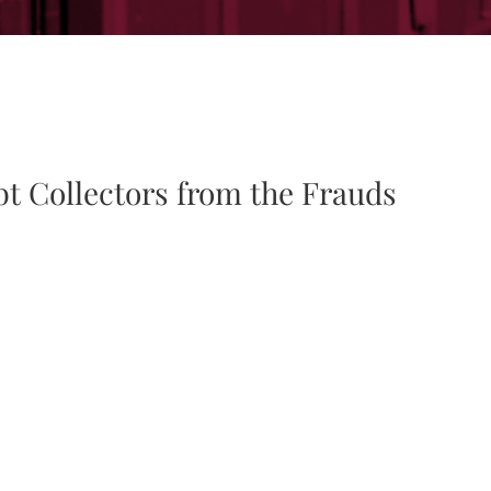
bt Collectors from the Frauds