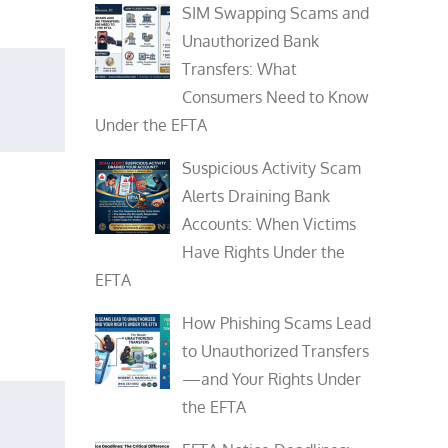
SIM Swapping Scams and
Unauthorized Bank
Transfers: What
Consumers Need to Know
Under the EFTA
Suspicious Activity Scam
Alerts Draining Bank
Accounts: When Victims
Have Rights Under the
EFTA
How Phishing Scams Lead
to Unauthorized Transfers
—and Your Rights Under
the EFTA