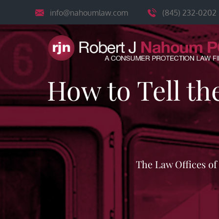
Skip
info@nahoumlaw.com
(845) 232-0202
to
content
How to Tell th
The Law Offices o