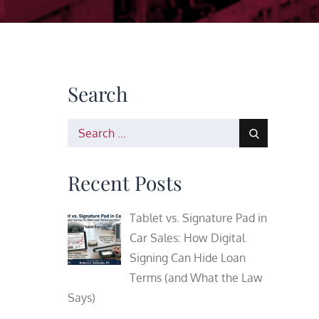
Search
Search
for:
Recent Posts
Tablet vs. Signature Pad in
Car Sales: How Digital
Signing Can Hide Loan
Terms (and What the Law
Says)