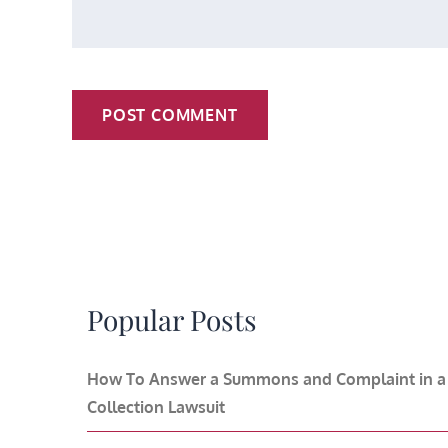
Popular Posts
How To Answer a Summons and Complaint in a
Collection Lawsuit