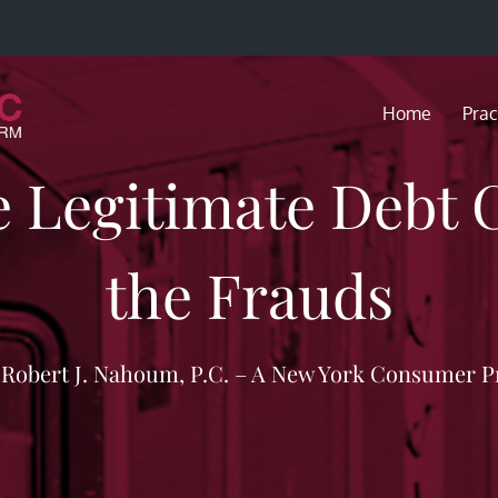
Home
Prac
e Legitimate Debt 
the Frauds
f Robert J. Nahoum, P.C. – A New York Consumer P