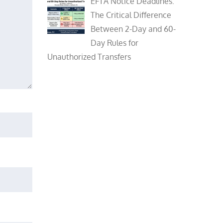
EFTA Notice Deadlines:
The Critical Difference
Between 2-Day and 60-
Day Rules for
Unauthorized Transfers