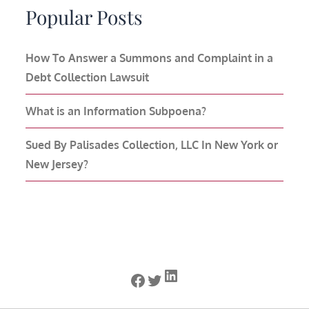
Popular Posts
How To Answer a Summons and Complaint in a
Debt Collection Lawsuit
What is an Information Subpoena?
Sued By Palisades Collection, LLC In New York or
New Jersey?
LinkedIn
Facebook
Twitter