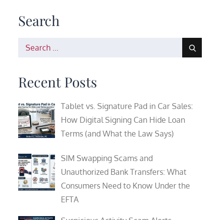
Search
Search
for:
Recent Posts
Tablet vs. Signature Pad in Car Sales:
How Digital Signing Can Hide Loan
Terms (and What the Law Says)
SIM Swapping Scams and
Unauthorized Bank Transfers: What
Consumers Need to Know Under the
EFTA