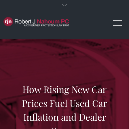
Skip
to
content
How Rising New Car
Prices Fuel Used Car
Inflation and Dealer