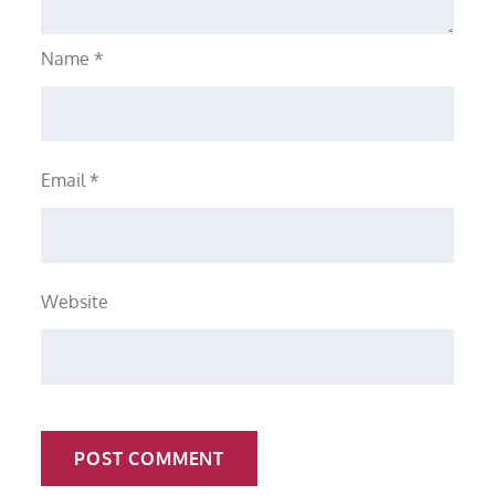
Name
*
Email
*
Website