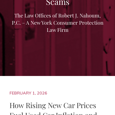
Scams
The Law Offices of Robert J. Nahoum,
P.C. – A New York Consumer Protection
Law Firm
FEBRUARY 1, 2026
How Rising New Car Prices