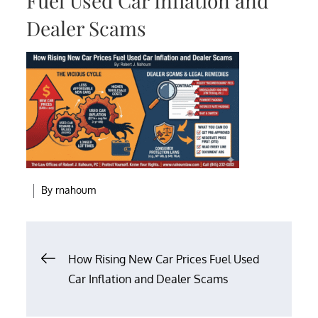
Fuel Used Car Inflation and
Dealer Scams
By
rnahoum
Post
How Rising New Car Prices Fuel Used
Car Inflation and Dealer Scams
navigation