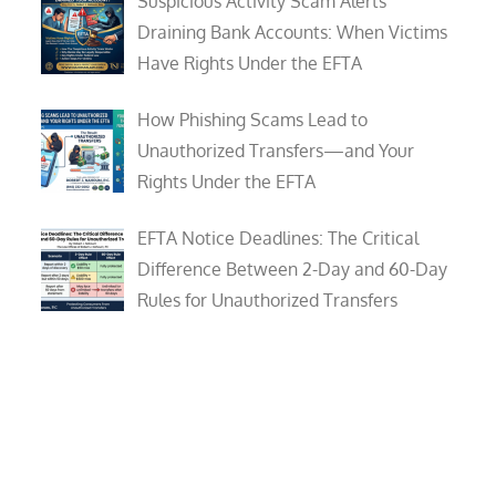
Suspicious Activity Scam Alerts
Draining Bank Accounts: When Victims
Have Rights Under the EFTA
How Phishing Scams Lead to
Unauthorized Transfers—and Your
Rights Under the EFTA
EFTA Notice Deadlines: The Critical
Difference Between 2-Day and 60-Day
Rules for Unauthorized Transfers