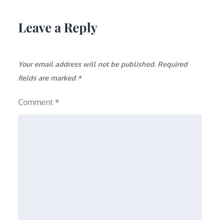
Leave a Reply
Your email address will not be published.
Required
fields are marked
*
Comment
*